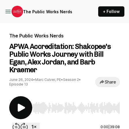
+ Follow
The Public Works Nerds
The Public Works Nerds
APWA Accreditation: Shakopee's
Public Works Journey with Bill
Egan, Alex Jordan, and Barb
Kraemer
June 26, 2024
•
Marc Culver, PE
•
Season 2
•
Share
Episode 13
Use Left/Right to seek, Home/End to jump to st
0:00
|
39:08