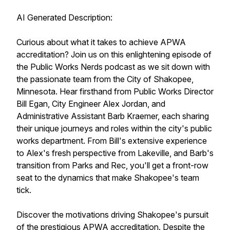
AI Generated Description:
Curious about what it takes to achieve APWA
accreditation? Join us on this enlightening episode of
the Public Works Nerds podcast as we sit down with
the passionate team from the City of Shakopee,
Minnesota. Hear firsthand from Public Works Director
Bill Egan, City Engineer Alex Jordan, and
Administrative Assistant Barb Kraemer, each sharing
their unique journeys and roles within the city's public
works department. From Bill's extensive experience
to Alex's fresh perspective from Lakeville, and Barb's
transition from Parks and Rec, you'll get a front-row
seat to the dynamics that make Shakopee's team
tick.
Discover the motivations driving Shakopee's pursuit
of the prestigious APWA accreditation. Despite the