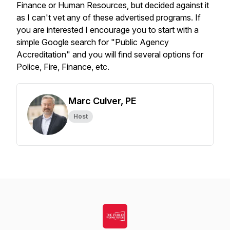
Finance or Human Resources, but decided against it
as I can't vet any of these advertised programs. If
you are interested I encourage you to start with a
simple Google search for "Public Agency
Accreditation" and you will find several options for
Police, Fire, Finance, etc.
Marc Culver, PE
Host