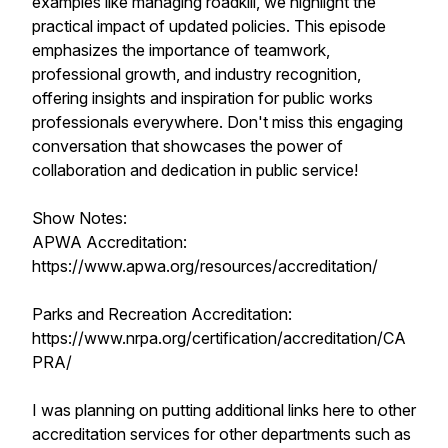
examples like managing roadkill, we highlight the
practical impact of updated policies. This episode
emphasizes the importance of teamwork,
professional growth, and industry recognition,
offering insights and inspiration for public works
professionals everywhere. Don't miss this engaging
conversation that showcases the power of
collaboration and dedication in public service!
Show Notes:
APWA Accreditation:
https://www.apwa.org/resources/accreditation/
Parks and Recreation Accreditation:
https://www.nrpa.org/certification/accreditation/CA
PRA/
I was planning on putting additional links here to other
accreditation services for other departments such as