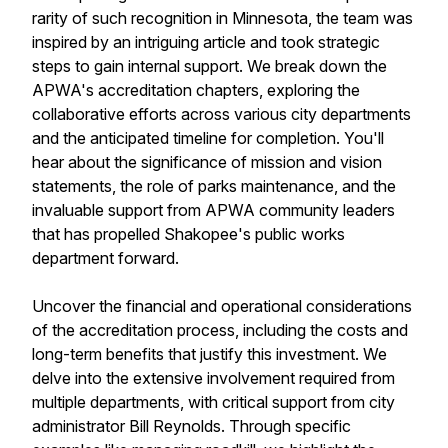
rarity of such recognition in Minnesota, the team was
inspired by an intriguing article and took strategic
steps to gain internal support. We break down the
APWA's accreditation chapters, exploring the
collaborative efforts across various city departments
and the anticipated timeline for completion. You'll
hear about the significance of mission and vision
statements, the role of parks maintenance, and the
invaluable support from APWA community leaders
that has propelled Shakopee's public works
department forward.
Uncover the financial and operational considerations
of the accreditation process, including the costs and
long-term benefits that justify this investment. We
delve into the extensive involvement required from
multiple departments, with critical support from city
administrator Bill Reynolds. Through specific