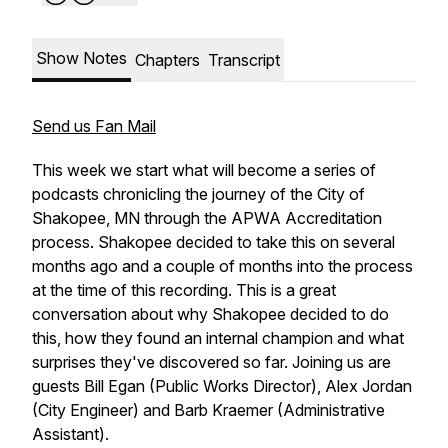
Show Notes
Chapters
Transcript
Send us Fan Mail
This week we start what will become a series of
podcasts chronicling the journey of the City of
Shakopee, MN through the APWA Accreditation
process. Shakopee decided to take this on several
months ago and a couple of months into the process
at the time of this recording. This is a great
conversation about why Shakopee decided to do
this, how they found an internal champion and what
surprises they've discovered so far. Joining us are
guests Bill Egan (Public Works Director), Alex Jordan
(City Engineer) and Barb Kraemer (Administrative
Assistant).