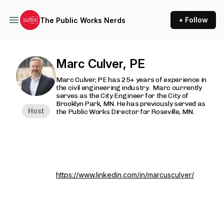
+ Follow
The Public Works Nerds
Marc Culver, PE
Marc Culver, PE has 25+ years of experience in
the civil engineering industry. Marc currently
serves as the City Engineer for the City of
Brooklyn Park, MN. He has previously served as
Host
the Public Works Director for Roseville, MN.
https://www.linkedin.com/in/marcusculver/