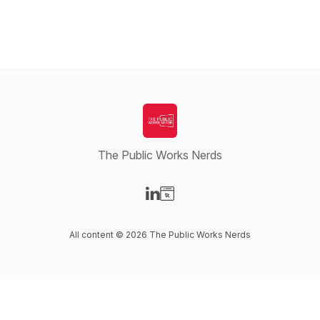
The Public Works Nerds
Visit our LinkedIn page
Visit our Website page
All content © 2026 The Public Works Nerds