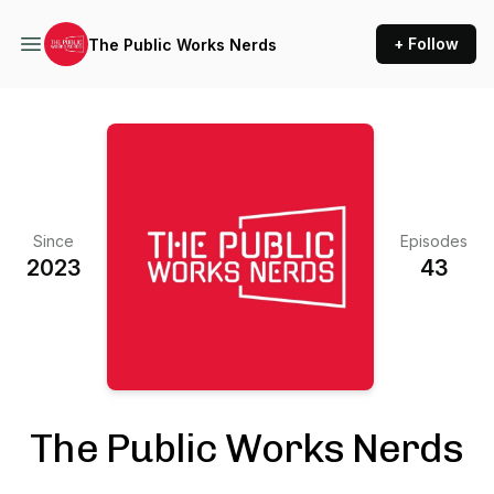
+ Follow
The Public Works Nerds
Since
Episodes
2023
43
The Public Works Nerds