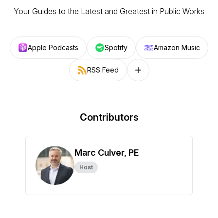
Your Guides to the Latest and Greatest in Public Works
Apple Podcasts
Spotify
Amazon Music
RSS Feed
Follow on other platforms
Contributors
Marc Culver, PE
Host