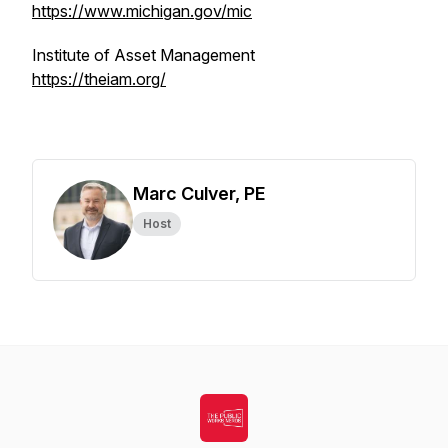
https://www.michigan.gov/mic
Institute of Asset Management
https://theiam.org/
Marc Culver, PE
Host