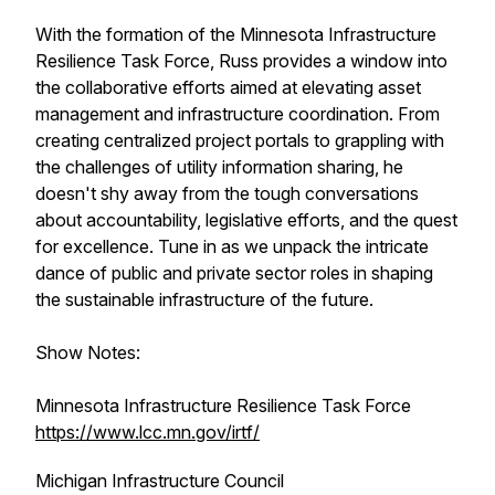
With the formation of the Minnesota Infrastructure
Resilience Task Force, Russ provides a window into
the collaborative efforts aimed at elevating asset
management and infrastructure coordination. From
creating centralized project portals to grappling with
the challenges of utility information sharing, he
doesn't shy away from the tough conversations
about accountability, legislative efforts, and the quest
for excellence. Tune in as we unpack the intricate
dance of public and private sector roles in shaping
the sustainable infrastructure of the future.
Show Notes:
Minnesota Infrastructure Resilience Task Force
https://www.lcc.mn.gov/irtf/
Michigan Infrastructure Council