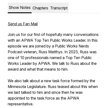
Show Notes
Chapters
Transcript
Send us Fan Mail
Join us for our first of hopefully many conversations
with an APWA Top Ten Public Works Leader. In this
episode we are joined by a Public Works Nerds
Podcast veteran, Russ Matthys. In 2023, Russ was
one of 10 professionals named a Top Ten Public
Works Leader by APWA. We talk to Russ about the
award and what that means to him.
We also talk about a new task force formed by the
Minnesota Legislature. Russ teased about this when
we last talked to him and since then he was
appointed to the task force as the APWA
representative.