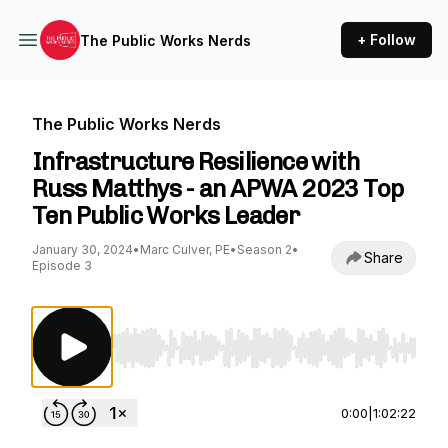
+ Follow
The Public Works Nerds
The Public Works Nerds
Infrastructure Resilience with
Russ Matthys - an APWA 2023 Top
Ten Public Works Leader
January 30, 2024
•
Marc Culver, PE
•
Season 2
•
Share
Episode 3
Use Left/Right to seek, Home/End to jump to st
0:00
|
1:02:22