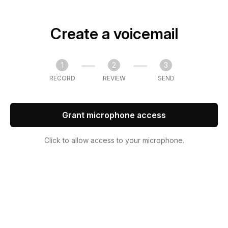
Create a voicemail
1
2
3
RECORD
REVIEW
SEND
Grant microphone access
Click to allow access to your microphone.